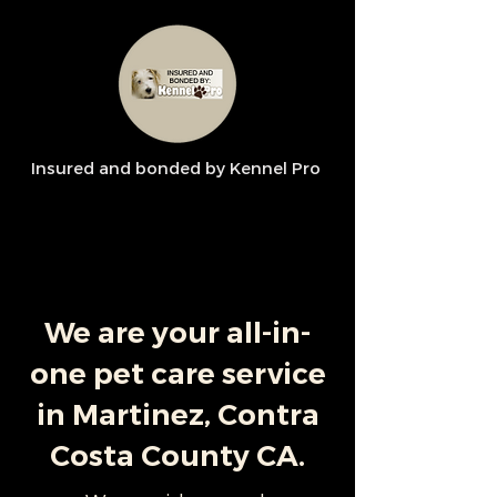
Insured and bonded by Kennel Pro
We are your all-in-
one pet care service
in Martinez, Contra
Costa County CA.