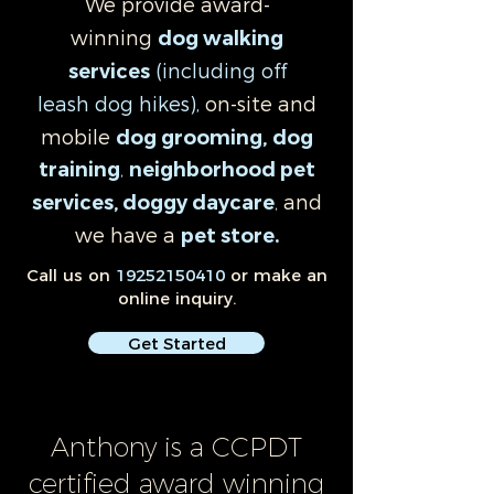
We provide award-
winning
dog walking
(including off
services
leash
dog hikes),
on-site and
mobile
dog grooming
,
dog
training
,
neighborhood pet
and
services, doggy daycare
,
we have a
pet store
.
Call us on
19252150410
or make an
online inquiry.
Get Started
Anthony is a CCPDT
certified award winning