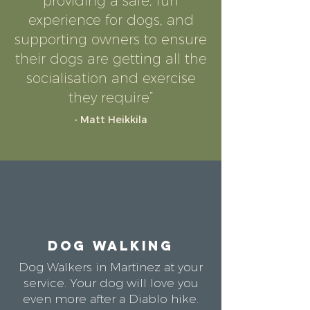
providing a safe, fun
experience for dogs, and
supporting owners to ensure
their dogs are getting all the
socialisation and exercise
they require”
- Matt Heikkila
DOG WALKING
Dog Walkers in Martinez at your
service. Your dog will love you
even more after a Diablo hike.