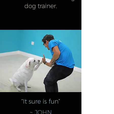
dog trainer.
“It sure is fun”
~ JOHN