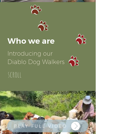
Who we are
Introducing our
Diablo Dog Walkers
scroll
PLAY FULL VIDEO