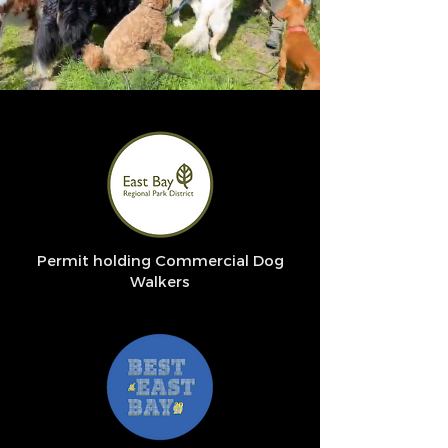
Permit holding Commercial Dog
Walkers