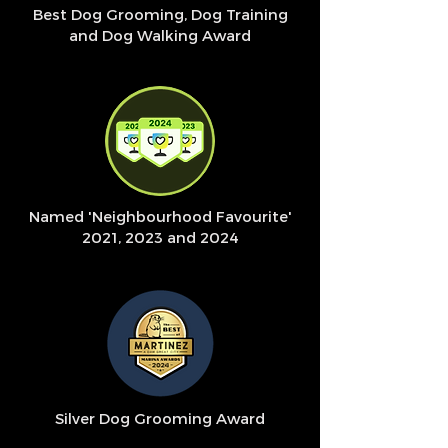
Best Dog Grooming, Dog Training
and Dog Walking Award
Named 'Neighbourhood Favourite'
2021, 2023 and 2024
Silver Dog Grooming Award