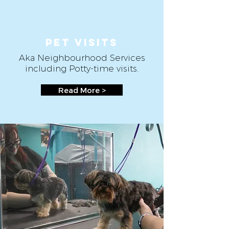
Pet VISITS
Aka Neighbourhood Services
including Potty-time visits.
Read More >