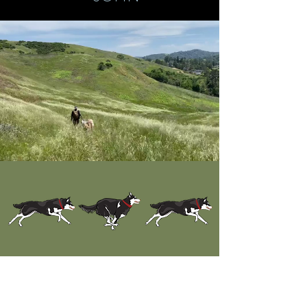
Award-winning Dog
Grooming
Services