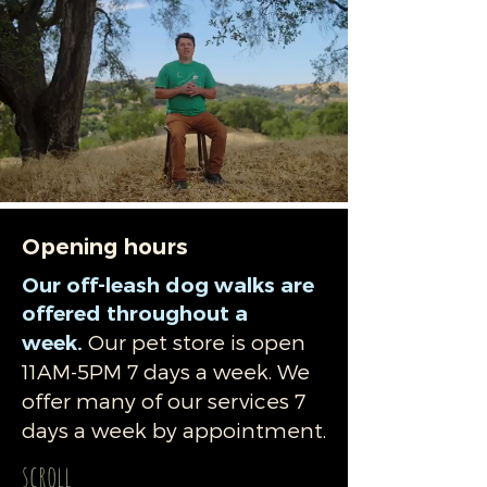
Opening hours
​Our off-leash dog walks are
offered throughout a
Our pet store is open
week.
11AM-5PM 7 days a week. We
offer many of our services 7
days a week by appointment.
scroll