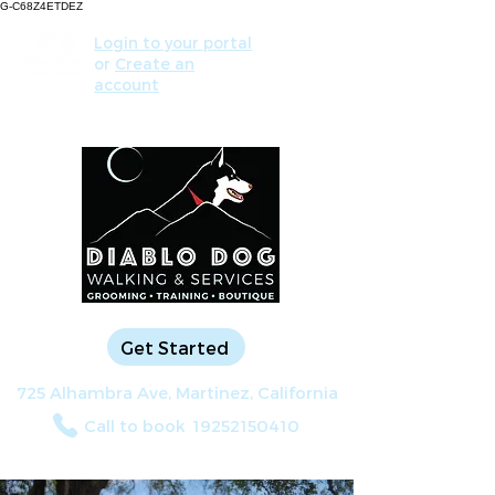
G-C68Z4ETDEZ
Login to your portal
or
Create an
account
Get Started
725 Alhambra Ave, Martinez, California
Call to book
19252150410