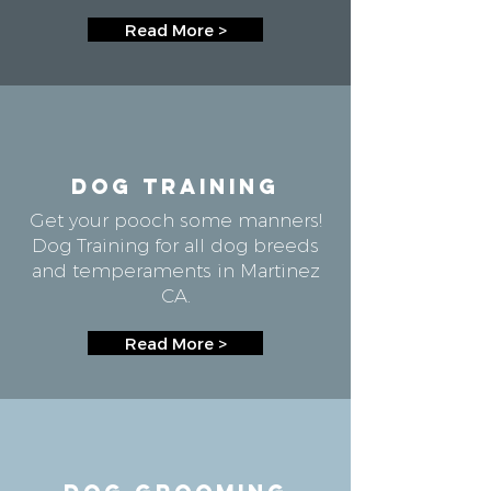
Read More >
DOG TRAINING
Get your pooch some manners!
Dog Training for all dog breeds
and temperaments in Martinez
CA.
Read More >