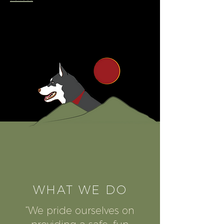
WHAT WE DO
“We pride ourselves on