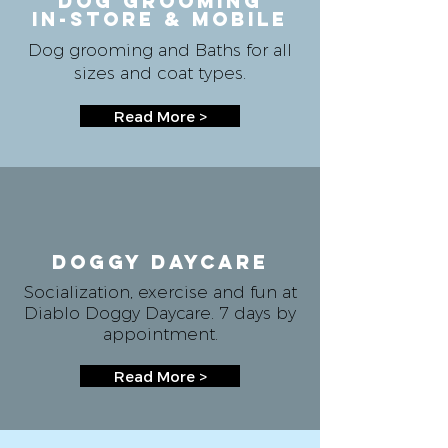
DOG GROOMING
IN-store & mobile
Dog grooming and Baths for all
sizes and coat types.
Read More >
Doggy daycare
Socialization, exercise and fun at
Diablo Doggy Daycare. 7 days by
appointment.
Read More >