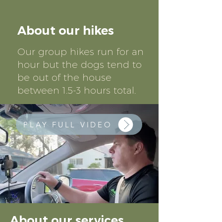
About our hikes
Our group hikes run for an
hour but the dogs tend to
be out of the house
between 1.5-3 hours total.
PLAY FULL VIDEO
About our services