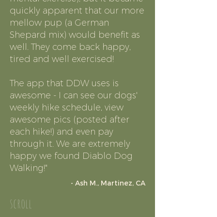
quickly apparent that our more
mellow pup (a German
Shepard mix) would benefit as
well. They come back happy,
tired and well exercised!
The app that DDW uses is
awesome - I can see our dogs'
weekly hike schedule, view
awesome pics (posted after
each hike!) and even pay
through it. We are extremely
happy we found Diablo Dog
Walking!"
- Ash M., Martinez, CA
scroll