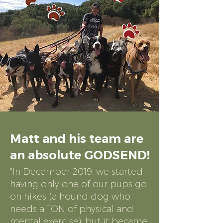
Matt and his team are
an absolute GODSEND!
"In December 20
19, we started
having only one of our pups go
on hikes (a hound dog who
needs a TON of physical and
mental exercise), but it became