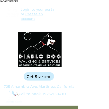
G-C68Z4ETDEZ
Login to your portal
or
Create an
account
Get Started
725 Alhambra Ave, Martinez, California
Call to book
19252150410