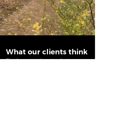
What our clients think
Find more about what
people say about us on the
next page
CONTINUE