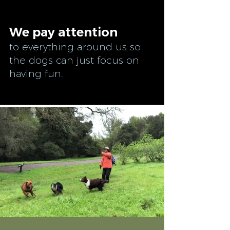
We pay attention
to everything around us so
the dogs can just focus on
having fun.