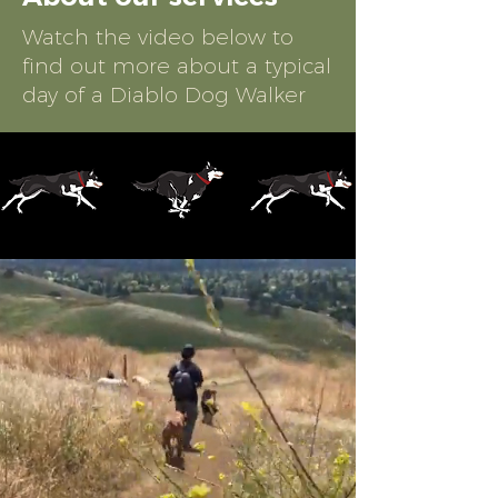
Watch the video below to
find out more about a typical
day of a Diablo Dog Walker