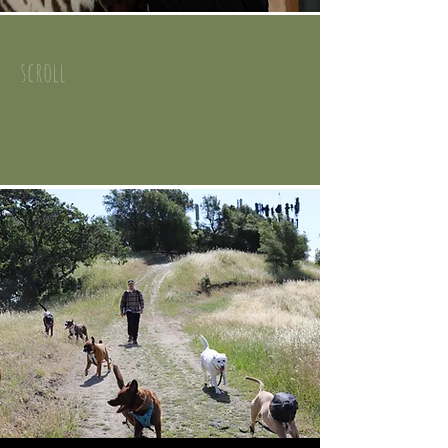
scroll