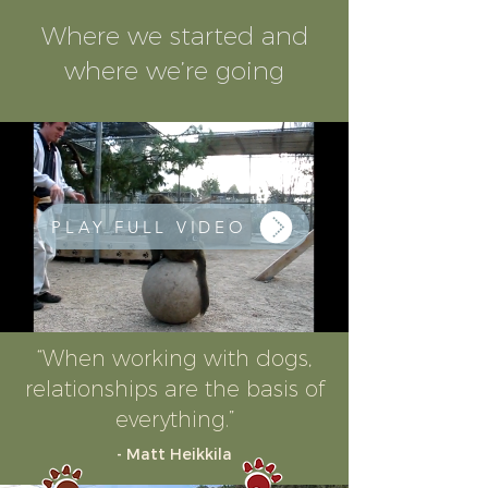
Where we started and
where we’re going
PLAY FULL VIDEO
“When working with dogs,
relationships are the basis of
everything.”
- Matt Heikkila