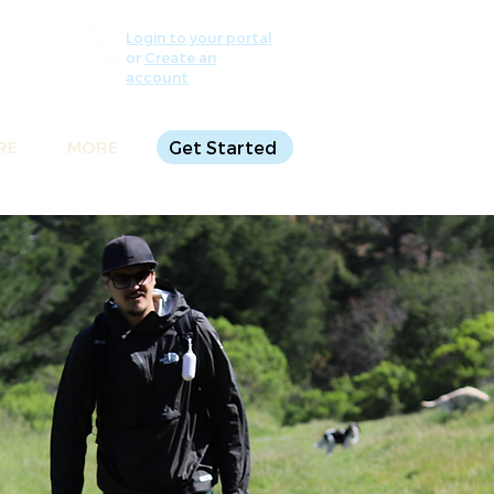
Login to your portal
or
Create an
account
RE
MORE
Get Started