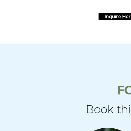
Inquire He
F
Book th