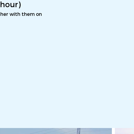
1 hour)
ether with them on