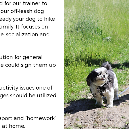
d for our trainer to
 our off-leash dog
ready your dog to hike
amily. It focuses on
e, socialization and
ution for general
we could sign them up
activity issues one of
ages should be utilized
 report and “homework”
g at home.