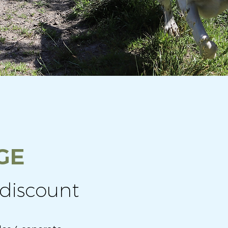
GE
discount