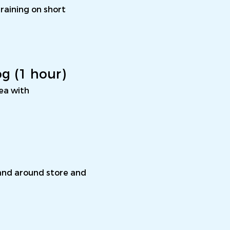
training on short
og (1 hour)
rea with
 and around store and