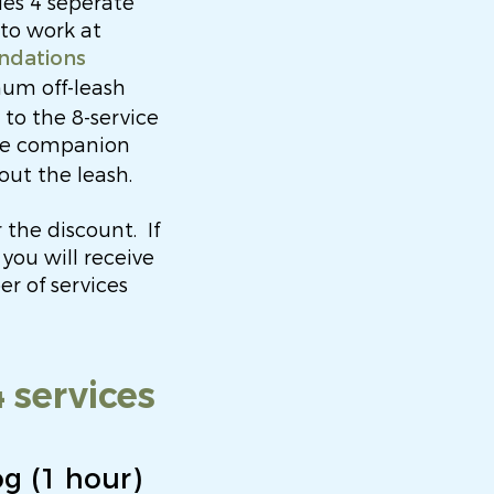
des 4 seperate
 to work at
ndations
mum off-leash
o the 8-service
ine companion
out the leash.
 the discount.
I
f
you will receive
r of services
 services
og (1 hour)