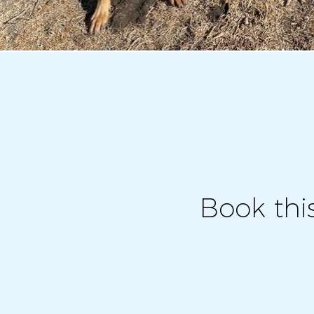
Book thi