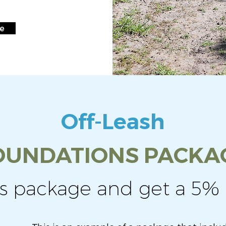
re
Off-Leash
OUNDATIONS PACKA
is package and get a 5% 