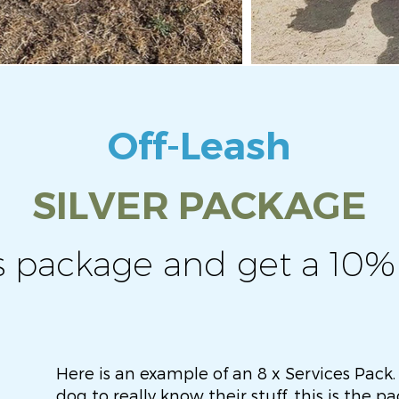
Off-Leash
SILVER PACKAGE
s package and get a 10%
Here is an example of an 8 x Services Pack.
dog to really know their stuff, this is the 