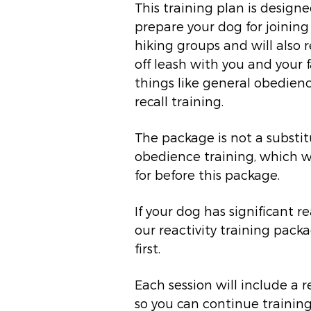
This training plan is designe
prepare your dog for joining
hiking groups and will also 
off leash with you and your f
things like general obedienc
recall training.
The package is not a substit
obedience training, which 
for before this package.
If your dog has significant re
our reactivity training pack
first.
Each session will include a
so you can continue trainin