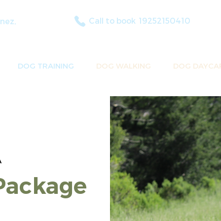
Call to book
19252150410
nez,
DOG TRAINING
DOG WALKING
DOG DAYCA
A
Package