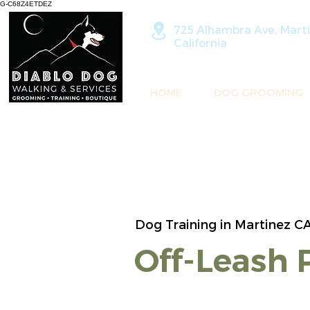
G-C68Z4ETDEZ
725 Alhambra Ave, Marti
California
HOME
DOG GROOMING
Dog Training in Martinez C
Off-Leash 