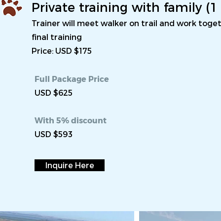
Private training with family (
Trainer will meet walker on trail and work tog
final training
Price: USD $175
Full Package Price
USD $625
With 5% discount
USD $593
Inquire Here