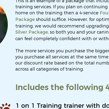
This is an example of a package that inclu
training services. If you plan on continuing
home on the training then a 4-service
Fou
should suffice. However, for opti
Package
training, we would recommend upgrading t
, so both you and your can
Silver Package
can feel completely confident with or with
The more services you purchase the bigger
you purchase all services at the same time 
our discount rate based on the total numbe
across all categories of training.
Includes the following 4
1 on 1 Training trainer with d