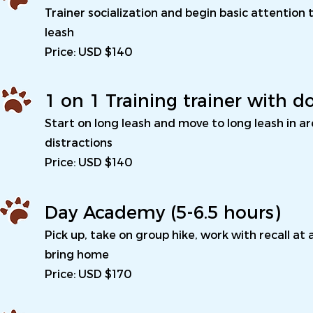
Trainer socialization and begin basic attention 
leash
Price: USD $140
1 on 1 Training trainer with d
Start on long leash and move to long leash in a
distractions
Price: USD $140
Day Academy (5-6.5 hours)
Pick up, take on group hike, work with recall at
bring home
Price: USD $170