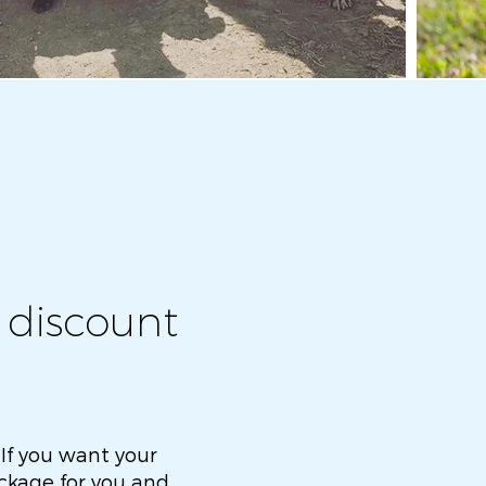
 discount
 If you want your
package for you and