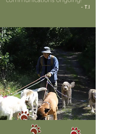
communications ongoing!
"
- T.I