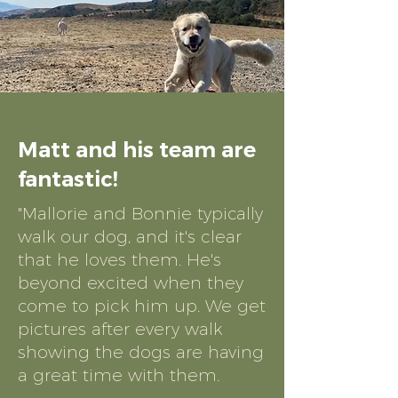
Matt and his team are
fantastic!
"Mallorie and Bonnie typically
walk our dog, and it's clear
that he loves them. He's
beyond excited when they
come to pick him up. We get
pictures after every walk
showing the dogs are having
a great time with them.