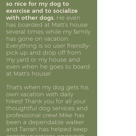
so nice for my dog to
exercise and to socialize
with other dogs.
He even
has boarded at Matt’s house
several times while my family
has gone on vacation.
Everything is so user friendly-
pick up and drop off from
my yard or my house and
even when he goes to board
at Matt’s house!
That's when my dog gets his
own vacation with daily
hikes!! Thank you for all your
thoughtful dog services and
professional crew! Mike has
been a dependable walker
and Tarrah has helped keep