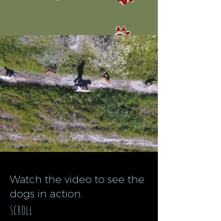
Watch the video to see the
dogs in action.
scroll