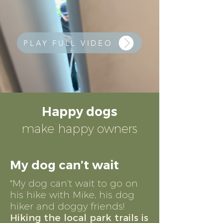
PLAY FULL VIDEO
Happy dogs
make happy owners
My dog can’t wait
"My dog can’t wait to go on
his hike with Mike, his dog
hiker and doggy friends!
Hiking the local park trails is