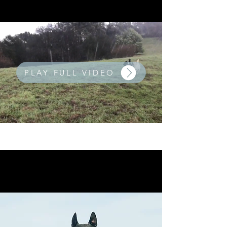
PLAY FULL VIDEO
We hike rain or shine