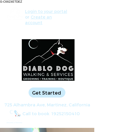
G-C68Z4ETDEZ
Login to your portal
or
Create an
account
Get Started
725 Alhambra Ave, Martinez, California
Call to book
19252150410