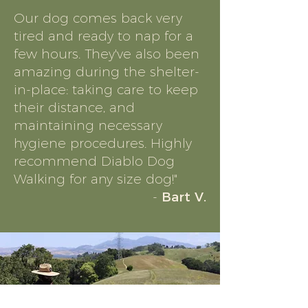
Our dog comes back very
tired and ready to nap for a
few hours. They've also been
amazing during the shelter-
in-place: taking care to keep
their distance, and
maintaining necessary
hygiene procedures. Highly
recommend Diablo Dog
Walking for any size dog!"
-
Bart V.