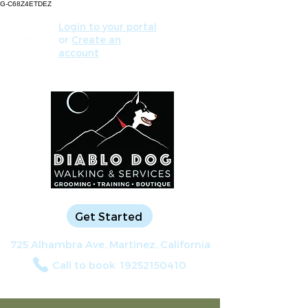
G-C68Z4ETDEZ
Login to your portal
or
Create an
account
Get Started
725 Alhambra Ave, Martinez, California
Call to book
19252150410