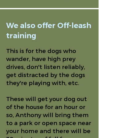
We also offer Off-leash
training
This is for the dogs who
wander, have high prey
drives, don't listen reliably,
get distracted by the dogs
they're playing with, etc.
These will get your dog out
of the house for an hour or
so, Anthony will bring them
to a park or open space near
your home and there will be