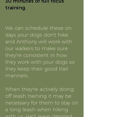
30 minutes of full focus
training.
We can schedule these on
days your dogs don't hike,
and Anthony will work with
our walkers to make sure
they're consistent in how
they work with your dogs so
they keep their good trail
manners.
When they're actively doing
off leash training it may be
necessary for them to stay on
a long leash when hiking
with us. He'll leave detailed