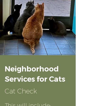
Neighborhood
Services for Cats
Cat Check
This will include: