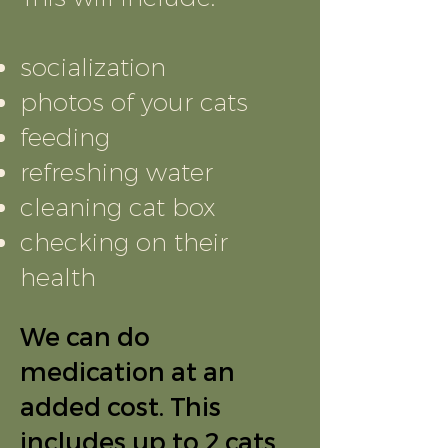
socialization
photos of your cats
feeding
refreshing water
cleaning cat box
checking on their
health
We can do
medication at an
added cost. This
includes up to 2 cats