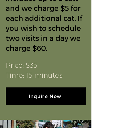
and we charge $5 for
each additional cat. If
you wish to schedule
two visits in a day we
charge $60.
Price: $35
Time: 15 minutes
Inquire Now