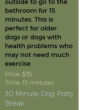
outside to go to the
bathroom for 15
minutes. This is
perfect for older
dogs or dogs with
health problems who
may not need much
exercise
Price: $35
Time: 15 minutes
30 Minute Dog Potty
Break