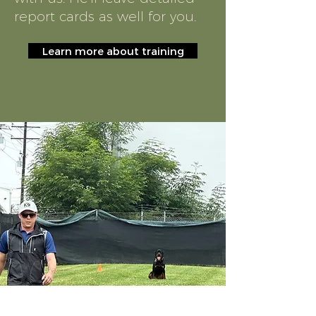
report cards as well for you.
Learn more about training