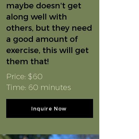
maybe doesn't get
along well with
others, but they need
a good amount of
exercise, this will get
them that!
Price: $60
Time: 60 minutes
Inquire Now