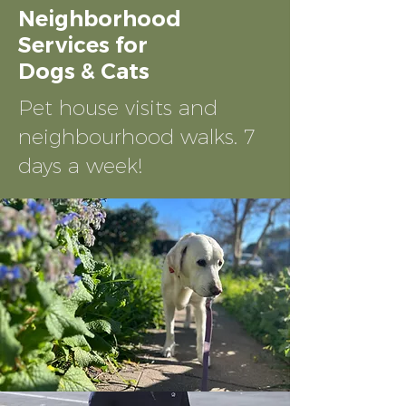
Neighborhood
Services for
Dogs & Cats
Pet house
visits and
neighbourhood walks. 7
days a week!