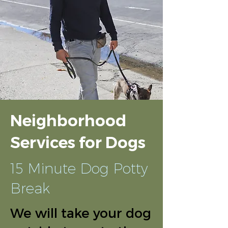
Neighborhood
Services for Dogs
15 Minute Dog Potty
Break
We will take your dog