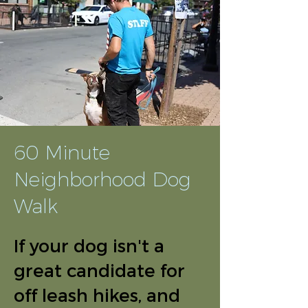
60 Minute
Neighborhood Dog
Walk
If your dog isn't a
great candidate for
off leash hikes, and