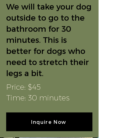
We will take your dog
outside to go to the
bathroom for 30
minutes. This is
better for dogs who
need to stretch their
legs a bit.
Price: $45
Time: 30 minutes
Inquire Now